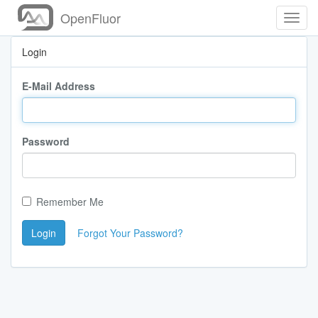
OpenFluor
Toggl
Navig
Login
E-Mail Address
Password
Remember Me
Login
Forgot Your Password?