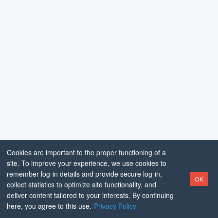
Cookies are important to the proper functioning of a
site. To improve your experience, we use cookies to
remember log-in details and provide secure log-in,
OK
collect statistics to optimize site functionality, and
deliver content tailored to your interests. By continuing
here, you agree to this use.
Privacy Policy