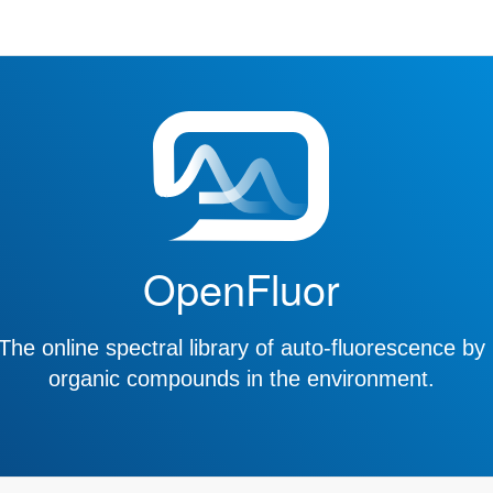
OpenFluor
The online spectral library of auto-fluorescence by
organic compounds in the environment.