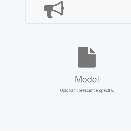
Model
Upload fluorescence spectra.