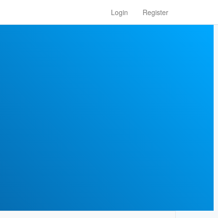
Login
Register