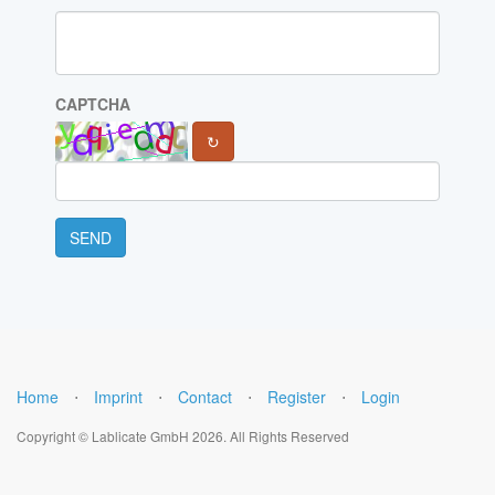
CAPTCHA
↻
SEND
Home
⋅
Imprint
⋅
Contact
⋅
Register
⋅
Login
Copyright © Lablicate GmbH 2026. All Rights Reserved