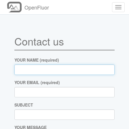
OpenFluor
Toggl
Navig
Contact us
YOUR NAME (required)
YOUR EMAIL (required)
SUBJECT
YOUR MESSAGE